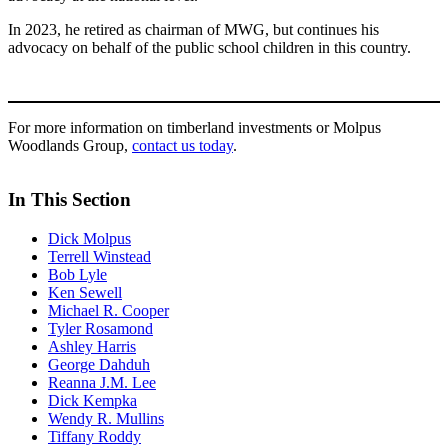
In 2023, he retired as chairman of MWG, but continues his
advocacy on behalf of the public school children in this country.
For more information on timberland investments or Molpus
Woodlands Group,
contact us today
.
In This Section
Dick Molpus
Terrell Winstead
Bob Lyle
Ken Sewell
Michael R. Cooper
Tyler Rosamond
Ashley Harris
George Dahduh
Reanna J.M. Lee
Dick Kempka
Wendy R. Mullins
Tiffany Roddy