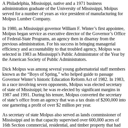
A Philadelphia, Mississippi, native and a 1971 business
administration graduate of the University of Mississippi, Molpus
served for a number of years as vice president of manufacturing for
Molpus Lumber Company.
In 1980, as Mississippi governor William F. Winter’s first appointee,
Molpus began service as executive director of the Governor’s Office
of Federal-State Programs, an agency then in disarray from the
previous administration. For his success in bringing managerial
efficiency and accountability to that troubled agency, Molpus was
selected in 1983 as Mississippi’s Public Administrator of the Year by
the American Society of Public Administrators.
Dick Molpus was among several young gubernatorial staff members
known as the “Boys of Spring,” who helped guide to passage
Governor Winter’s historic Education Reform Act of 1982. In 1983,
in a race involving seven opponents, Molpus was elected secretary
of state of Mississippi; he was re-elected by significant margins in
1987 and 1991. During his tenure, Molpus converted the secretary
of state’s office from an agency that was a tax drain of $200,000 into
one garnering a profit of over $2 million per year.
As secretary of state Molpus also served as lands commissioner of
Mississippi and in that capacity supervised over 600,000 acres of
16th Section commercial, residential, and timber property that had