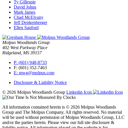
Ty Gillespie
David Johns
Mark James
Chad McElvany
Jeff Denkenberger
Ellen Sanford
Molpus Woodlands Group
402 West Parkway Place
Ridgeland, MS 39157
P: (601) 948-8733
F: (601) 352-7463
E: mwg@molpus.com
Disclosure & Liability Notice
© 2026 Molpus Woodlands Group
Linkedin Icon
All information contained herein is © 2026 Molpus Woodlands
Group and The Molpus Company. All rights reserved. No material
will be used without permission of Molpus Woodlands Group, LLC
and/or the parties herein. Please view our full site disclosure &
liability notice. All information placed on the website is for