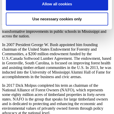
Carolina, which helps organizations and communities close the gaps
Allow all cookies
that separate people from economic opportunity. He currently serves
on the Advisory Board of Directors of the New York City-based
Andrew Goodman Foundation, which focuses on voting rights and
Use necessary cookies only
justice issues. Molpus created his own personal foundation, The
Dick Molpus Foundation, which is focused on systemic
transformative improvements in public schools in Mississippi and
across the nation.
In 2007 President George W. Bush appointed him founding
chairman of the United States Endowment for Forestry and
Communities, a $200 million endowment funded by the
U.S./Canada Softwood Lumber Agreement. The endowment, based
in Greenville, South Carolina, is focused on improving forest health
and assisting timber-reliant communities in the U.S. In 2013, he was
inducted into the University of Mississippi Alumni Hall of Fame for
accomplishments in the business and civic arenas.
In 2017 Dick Molpus completed his term as chairman of the
National Alliance of Forest Owners (NAFO), which represents
some eighty million acres of timberland properties in forty-seven
states. NAFO is the group that speaks for large timberland owners
and is dedicated to protecting and enhancing the economic and
environmental values of privately owned forests through policy
advocacy at the national level.