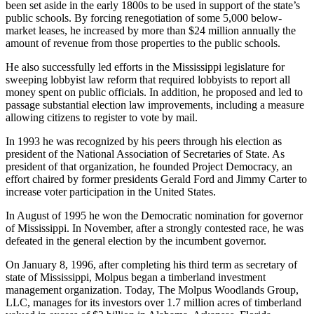
been set aside in the early 1800s to be used in support of the state’s
public schools. By forcing renegotiation of some 5,000 below-
market leases, he increased by more than $24 million annually the
amount of revenue from those properties to the public schools.
He also successfully led efforts in the Mississippi legislature for
sweeping lobbyist law reform that required lobbyists to report all
money spent on public officials. In addition, he proposed and led to
passage substantial election law improvements, including a measure
allowing citizens to register to vote by mail.
In 1993 he was recognized by his peers through his election as
president of the National Association of Secretaries of State. As
president of that organization, he founded Project Democracy, an
effort chaired by former presidents Gerald Ford and Jimmy Carter to
increase voter participation in the United States.
In August of 1995 he won the Democratic nomination for governor
of Mississippi. In November, after a strongly contested race, he was
defeated in the general election by the incumbent governor.
On January 8, 1996, after completing his third term as secretary of
state of Mississippi, Molpus began a timberland investment
management organization. Today, The Molpus Woodlands Group,
LLC, manages for its investors over 1.7 million acres of timberland