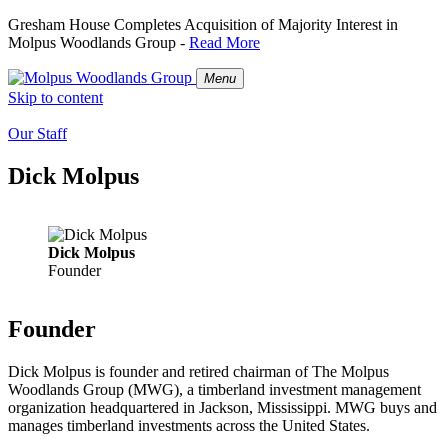
Gresham House Completes Acquisition of Majority Interest in
Molpus Woodlands Group -
Read More
Menu
Skip to content
Our Staff
Dick Molpus
Dick Molpus
Founder
Founder
Dick Molpus is founder and retired chairman of The Molpus
Woodlands Group (MWG), a timberland investment management
organization headquartered in Jackson, Mississippi. MWG buys and
manages timberland investments across the United States.