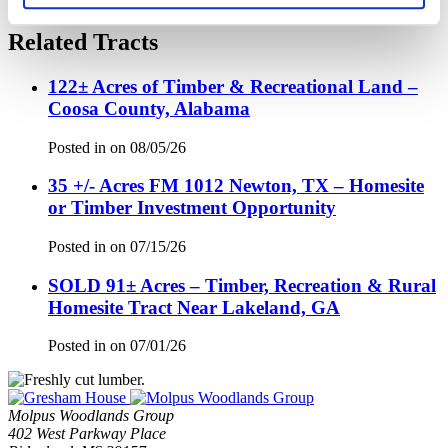
Related Tracts
122± Acres of Timber & Recreational Land –
Coosa County, Alabama
Posted in
on
08/05/26
35 +/- Acres FM 1012 Newton, TX – Homesite
or Timber Investment Opportunity
Posted in
on
07/15/26
SOLD 91± Acres – Timber, Recreation & Rural
Homesite Tract Near Lakeland, GA
Posted in
on
07/01/26
Molpus Woodlands Group
402 West Parkway Place