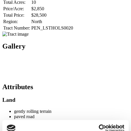
Total Acres:
10
Price/Acre:
$2,850
Total Price:
$28,500
Region:
North
Tract Number:
PEN_LSTHOLS0020
Gallery
Attributes
Land
gently rolling terrain
paved road
Timber