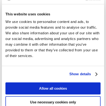
mature hardwoods
mixed hardwoods
This website uses cookies
Wildlife
We use cookies to personalise content and ads, to
provide social media features and to analyse our traffic.
rabbit
We also share information about your use of our site with
small game
squirrel
our social media, advertising and analytics partners who
whitetail deer
may combine it with other information that you’ve
provided to them or that they’ve collected from your use
Additional
of their services.
development potential
home site
recreational tract
scenic/aesthetic beauty
Show details
upland
Maps
Allow all cookies
Locator Map
Tract Map
Use necessary cookies only
Aerial Map