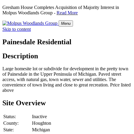
Gresham House Completes Acquisition of Majority Interest in
Molpus Woodlands Group -
Read More
Menu
Skip to content
Painesdale Residential
Description
Large homesite lot or subdivide for development in the pretty town
of Painesdale in the Upper Peninsula of Michigan. Paved street
access, with natural gas, town water, sewer and utilities. The
convenience of town living and close to great recreation. Price listed
above
Site Overview
Status:
Inactive
County:
Houghton
State:
Michigan