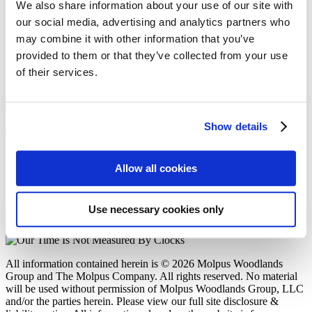
Molpus Woodlands Group Purchases
We also share information about your use of our site with
Approximately 173,000 Acres in Alabama,
our social media, advertising and analytics partners who
Louisiana, and Mississippi
may combine it with other information that you’ve
provided to them or that they’ve collected from your use
Posted in
Acquisitions
on
10/02/25
of their services.
Molpus Woodlands Group
402 West Parkway Place
Show details
Ridgeland, MS 39157
P: (601) 948-8733
F: (601) 352-7463
Allow all cookies
E: mwg@molpus.com
Disclosure & Liability Notice
Use necessary cookies only
© 2026 Molpus Woodlands Group
Linkedin Icon
All information contained herein is © 2026 Molpus Woodlands
Group and The Molpus Company. All rights reserved. No material
will be used without permission of Molpus Woodlands Group, LLC
and/or the parties herein. Please view our full site disclosure &