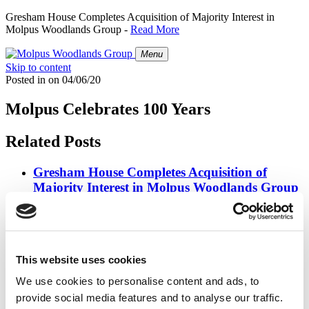
Gresham House Completes Acquisition of Majority Interest in
Molpus Woodlands Group -
Read More
Menu
Skip to content
Posted in
on
04/06/20
Molpus Celebrates 100 Years
Related Posts
Gresham House Completes Acquisition of
Majority Interest in Molpus Woodlands Group
Posted in
Press Releases
on
07/01/26
Molpus Woodlands Group Joins Forces with
Gresham House
This website uses cookies
We use cookies to personalise content and ads, to
Posted in
Press Releases
on
03/31/26
provide social media features and to analyse our traffic.