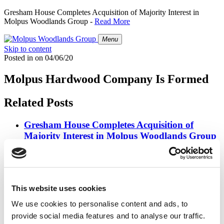
Gresham House Completes Acquisition of Majority Interest in
Molpus Woodlands Group -
Read More
Menu
Skip to content
Posted in
on
04/06/20
Molpus Hardwood Company Is Formed
Related Posts
Gresham House Completes Acquisition of
Majority Interest in Molpus Woodlands Group
Posted in
Press Releases
on
07/01/26
Molpus Woodlands Group Joins Forces with
Gresham House
This website uses cookies
We use cookies to personalise content and ads, to
Posted in
Press Releases
on
03/31/26
provide social media features and to analyse our traffic.