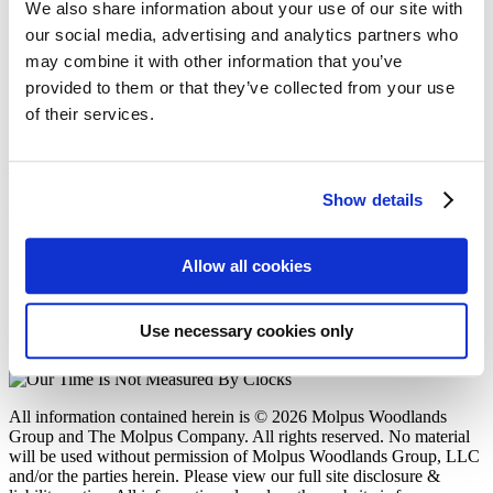
Molpus Woodlands Group Purchases
We also share information about your use of our site with
Approximately 173,000 Acres in Alabama,
our social media, advertising and analytics partners who
Louisiana, and Mississippi
may combine it with other information that you’ve
provided to them or that they’ve collected from your use
Posted in
Acquisitions
on
10/02/25
of their services.
Molpus Woodlands Group
402 West Parkway Place
Show details
Ridgeland, MS 39157
P: (601) 948-8733
F: (601) 352-7463
Allow all cookies
E: mwg@molpus.com
Disclosure & Liability Notice
Use necessary cookies only
© 2026 Molpus Woodlands Group
Linkedin Icon
All information contained herein is © 2026 Molpus Woodlands
Group and The Molpus Company. All rights reserved. No material
will be used without permission of Molpus Woodlands Group, LLC
and/or the parties herein. Please view our full site disclosure &