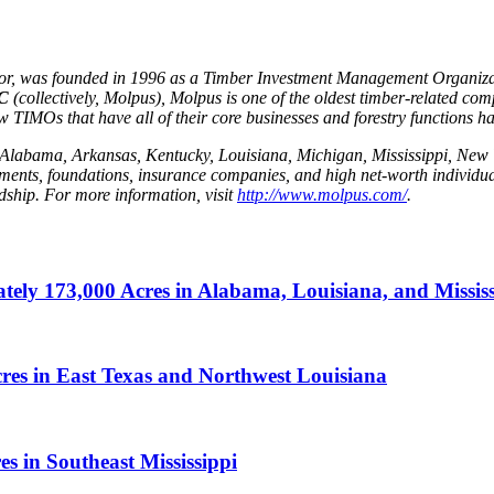
isor, was founded in 1996 as a Timber Investment Management Organiz
LC
(collectively, Molpus), Molpus is one of the oldest timber-related comp
IMOs that have all of their core businesses and forestry functions ha
 in Alabama, Arkansas, Kentucky, Louisiana, Michigan, Mississippi, N
wments, foundations, insurance companies, and high net-worth individ
rdship. For more information, visit
http://www.molpus.com/
.
ly 173,000 Acres in Alabama, Louisiana, and Mississ
es in East Texas and Northwest Louisiana
 in Southeast Mississippi