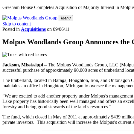
Gresham House Completes Acquisition of Majority Interest in Molp
Menu
Skip to content
Posted in
Acquisitions
on
09/06/11
Molpus Woodlands Group Announces the Cl
Jackson, Mississippi
– The Molpus Woodlands Group, LLC (Molpus), a
successful purchase of approximately 90,000 acres of timberland loca
The timberland, located in Baraga, Houghton, Iron, and Ontonagon Co
maintains an office in Houghton, Michigan to oversee the management 
“We are excited to add another property under Molpus’s management
Lake property has historically been well-managed and offers an excell
forestry and being good stewards of the land’s resources.”
The fund, which closed in May of 2011 at approximately $439 million,
private investors. This acquisition will increase the Molpus’s current 