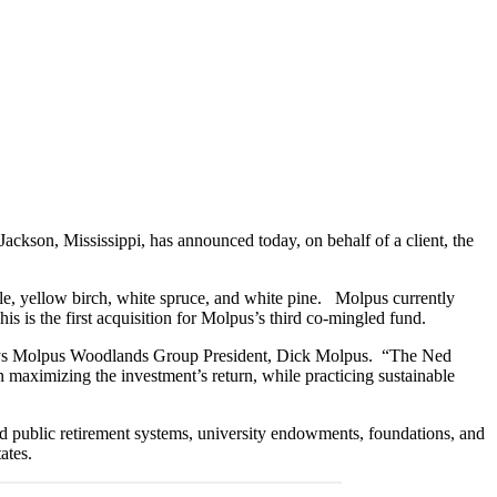
son, Mississippi, has announced today, on behalf of a client, the
e, yellow birch, white spruce, and white pine. Molpus currently
 is the first acquisition for Molpus’s third co-mingled fund.
 says Molpus Woodlands Group President, Dick Molpus. “The Ned
 maximizing the investment’s return, while practicing sustainable
nd public retirement systems, university endowments, foundations, and
ates.