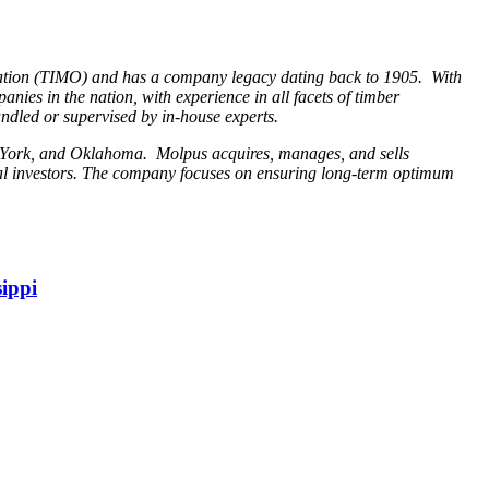
ation (TIMO) and has a company legacy dating back to 1905. With
anies in the nation, with experience in all facets of timber
ndled or supervised by in-house experts.
ew York, and Oklahoma. Molpus acquires, manages, and sells
ual investors. The company focuses on ensuring long-term optimum
ippi