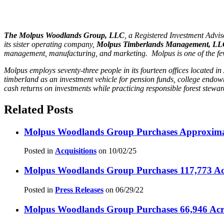
The Molpus Woodlands Group, LLC
, a Registered Investment Adv
its sister operating company,
Molpus Timberlands Management, L
management, manufacturing, and marketing. Molpus is one of the few T
Molpus employs seventy-three people in its fourteen offices located
timberland as an investment vehicle for pension funds, college endo
cash returns on investments while practicing responsible forest stewa
Related Posts
Molpus Woodlands Group Purchases Approximate
Posted in
Acquisitions
on
10/02/25
Molpus Woodlands Group Purchases 117,773 Acr
Posted in
Press Releases
on
06/29/22
Molpus Woodlands Group Purchases 66,946 Acres