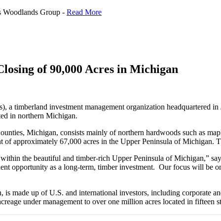
us Woodlands Group -
Read More
osing of 90,000 Acres in Michigan
 timberland investment management organization headquartered in Jack
ted in northern Michigan.
unties, Michigan, consists mainly of northern hardwoods such as mapl
of approximately 67,000 acres in the Upper Peninsula of Michigan. This
 within the beautiful and timber-rich Upper Peninsula of Michigan,”
ent opportunity as a long-term, timber investment. Our focus will be on
 is made up of U.S. and international investors, including corporate a
acreage under management to over one million acres located in fifteen st